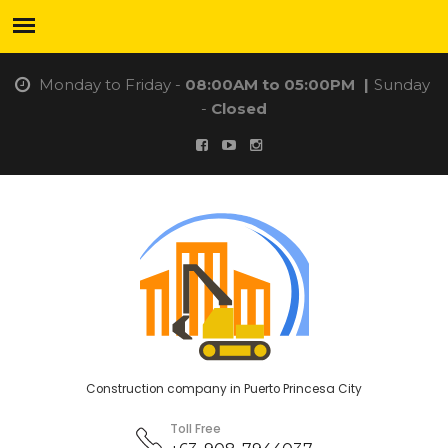
Monday to Friday -
08:00AM to 05:00PM
|
Sunday
-
Closed
Construction company in Puerto Princesa City
Toll Free