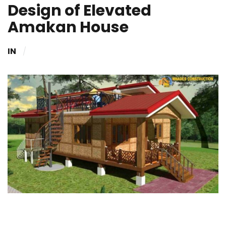
Design of Elevated
Amakan House
IN