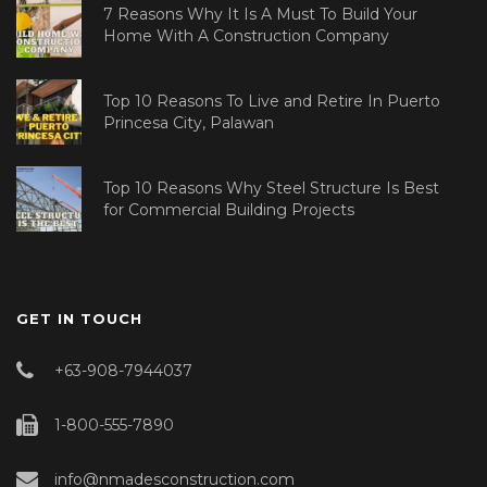
7 Reasons Why It Is A Must To Build Your
Home With A Construction Company
Top 10 Reasons To Live and Retire In Puerto
Princesa City, Palawan
Top 10 Reasons Why Steel Structure Is Best
for Commercial Building Projects
GET IN TOUCH
+63-908-7944037
1-800-555-7890
info@nmadesconstruction.com