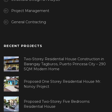
Project Management
General Contracting
RECENT PROJECTS
Two-Storey Residential House Construction in
Barangay Tagburos, Puerto Princesa City – 290
SQM Modern Home
Proposed One Storey Residential House Mr.
Nonoy Project
Proposed Two-Storey Five Bedrooms
Residential House