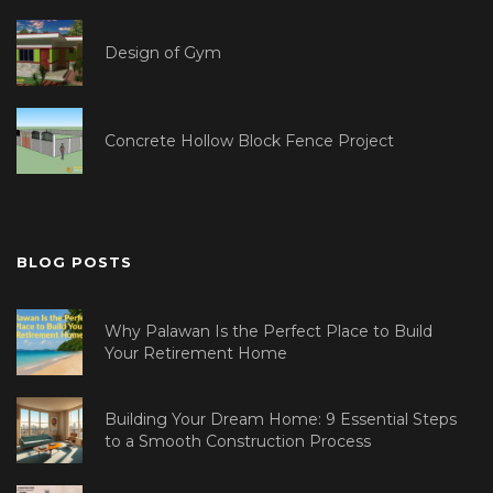
Design of Gym
Concrete Hollow Block Fence Project
BLOG POSTS
Why Palawan Is the Perfect Place to Build
Your Retirement Home
Building Your Dream Home: 9 Essential Steps
to a Smooth Construction Process