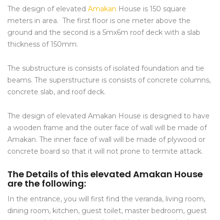
The design of elevated
Amakan
House is 150 square
meters in area. The first floor is one meter above the
ground and the second is a 5mx6m roof deck with a slab
thickness of 150mm.
The substructure is consists of isolated foundation and tie
beams. The superstructure is consists of concrete columns,
concrete slab, and roof deck.
The design of elevated Amakan House is designed to have
a wooden frame and the outer face of wall will be made of
Amakan. The inner face of wall will be made of plywood or
concrete board so that it will not prone to termite attack.
The Details of this elevated Amakan House
are the following:
In the entrance, you will first find the veranda, living room,
dining room, kitchen, guest toilet, master bedroom, guest