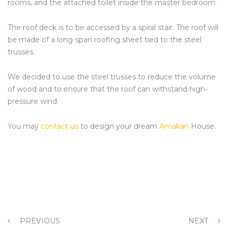
rooms, and the attached toilet inside the master bedroom.
The roof deck is to be accessed by a spiral stair. The roof will
be made of a long-span roofing sheet tied to the steel
trusses.
We decided to use the steel trusses to reduce the volume
of wood and to ensure that the roof can withstand high-
pressure wind.
You may
contact us
to design your dream
Amakan
House.
PREVIOUS
NEXT