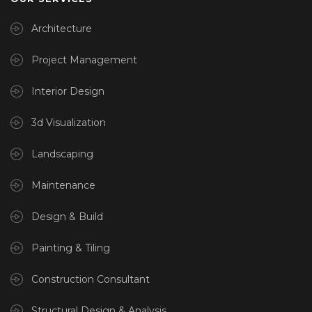
Architecture
Project Management
Interior Design
3d Visualization
Landscaping
Maintenance
Design & Build
Painting & Tiling
Construction Consultant
Structural Design & Analysis