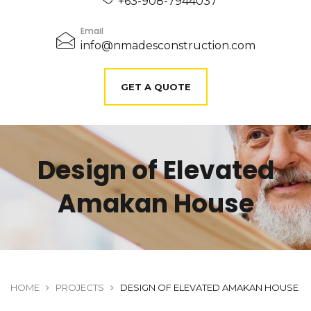
+63-908-7944037
Email
info@nmadesconstruction.com
GET A QUOTE
Design of Elevated
Amakan House
HOME
PROJECTS
DESIGN OF ELEVATED AMAKAN HOUSE