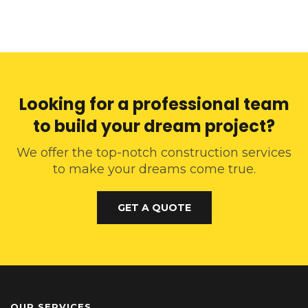
Looking for a professional team
to build your dream project?
We offer the top-notch construction services
to make your dreams come true.
GET A QUOTE
OUR SERVICES