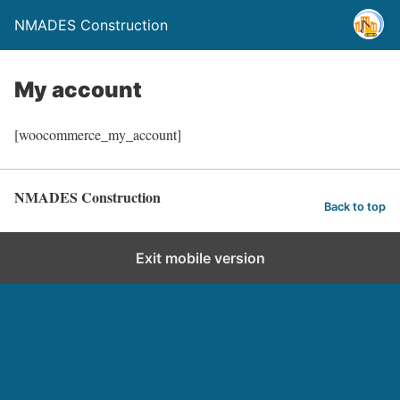
NMADES Construction
My account
[woocommerce_my_account]
NMADES Construction
Back to top
Exit mobile version