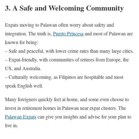
3. A Safe and Welcoming Community
Expats moving to Palawan often worry about safety and
integration. The truth is,
Puerto Princesa
and most of Palawan are
known for being:
– Safe and peaceful, with lower crime rates than many large cities.
– Expat-friendly, with communities of retirees from Europe, the
US, and Australia.
– Culturally welcoming, as Filipinos are hospitable and most
speak English well.
Many foreigners quickly feel at home, and some even choose to
invest in retirement homes in Palawan near expat clusters. The
Palawan Expats
can give you insights and advise for your plan to
live in.