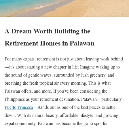
A Dream Worth Building the
Retirement Homes in Palawan
For many expats, retirement is not just about leaving work behind
—it’s about starting a new chapter in life. Imagine waking up to
the sound of gentle waves, surrounded by lush greenery, and
breathing the fresh tropical air every morning. This is what
Palawan offers, and more. If you’ve been considering the
Philippines as your retirement destination, Palawan—particularly
Puerto Princesa
—stands out as one of the best places to settle
down. With its natural beauty, affordable lifestyle, and growing
expat community, Palawan has become the go-to spot for