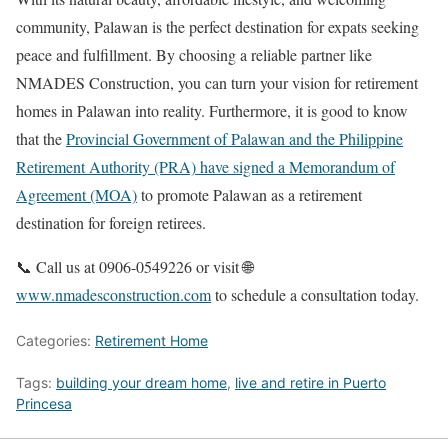
community, Palawan is the perfect destination for expats seeking
peace and fulfillment. By choosing a reliable partner like
NMADES Construction, you can turn your vision for retirement
homes in Palawan into reality. Furthermore, it is good to know
that the
Provincial Government of Palawan and the Philippine
Retirement Authority (PRA) have signed a Memorandum of
Agreement (MOA)
to promote Palawan as a retirement
destination for foreign retirees.
📞 Call us at 0906-0549226 or visit 🌐
www.nmadesconstruction.com
to schedule a consultation today.
Categories:
Retirement Home
Tags:
building your dream home
,
live and retire in Puerto
Princesa