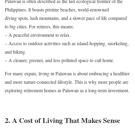
Palawan is often described as the last ecological frontier of the
Philippines. It boasts pristine beaches, world-renowned
diving spots, lush mountains, and a slower pace of life compared
to big cities. For retirees, this means:
– A peaceful environment to relax.
– Access to outdoor activities such as island-hopping, snorkeling,
and hiking.
– A cleaner, greener, and less polluted space to call home.
For many expats, living in Palawan is about embracing a healthier
and more nature-connected lifestyle. This is why more people are
exploring retirement homes in Palawan as a long-term investment.
2. A Cost of Living That Makes Sense