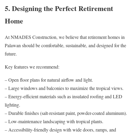
5. Designing the Perfect Retirement
Home
At NMADES Construction, we believe that retirement homes in
Palawan should be comfortable, sustainable, and designed for the
future.
Key features we recommend:
– Open floor plans for natural airflow and light.
– Large windows and balconies to maximize the tropical views.
– Energy-efficient materials such as insulated roofing and LED
lighting.
– Durable finishes (salt-resistant paint, powder-coated aluminum).
– Low-maintenance landscaping with tropical plants.
– Accessibility-friendly design with wide doors, ramps, and