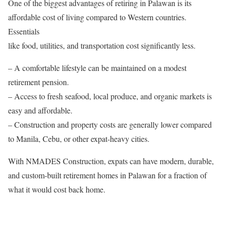
One of the biggest advantages of retiring in Palawan is its
affordable cost of living compared to Western countries.
Essentials
like food, utilities, and transportation cost significantly less.
– A comfortable lifestyle can be maintained on a modest
retirement pension.
– Access to fresh seafood, local produce, and organic markets is
easy and affordable.
– Construction and property costs are generally lower compared
to Manila, Cebu, or other expat-heavy cities.
With NMADES Construction, expats can have modern, durable,
and custom-built retirement homes in Palawan for a fraction of
what it would cost back home.