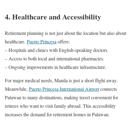
4. Healthcare and Accessibility
Retirement planning is not just about the location but also about
healthcare.
Puerto Princesa
offers:
– Hospitals and clinics with English-speaking doctors.
– Access to both local and international pharmacies.
– Ongoing improvements in healthcare infrastructure.
For major medical needs, Manila is just a short flight away.
Meanwhile,
Puerto Princesa International Airport
connects
Palawan to many destinations, making travel convenient for
retirees who want to visit family abroad. This accessibility
increases the demand for retirement homes in Palawan.