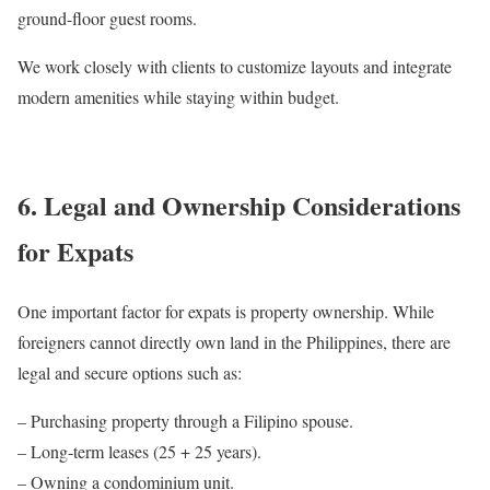
ground-floor guest rooms.
We work closely with clients to customize layouts and integrate
modern amenities while staying within budget.
6. Legal and Ownership Considerations
for Expats
One important factor for expats is property ownership. While
foreigners cannot directly own land in the Philippines, there are
legal and secure options such as:
– Purchasing property through a Filipino spouse.
– Long-term leases (25 + 25 years).
– Owning a condominium unit.