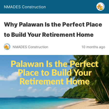
NMADES Construction
Why Palawan Is the Perfect Place
to Build Your Retirement Home
NMADES Construction
10 months ago