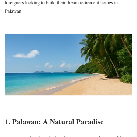
foreigners looking to build their dream retirement homes in
Palawan.
1. Palawan: A Natural Paradise