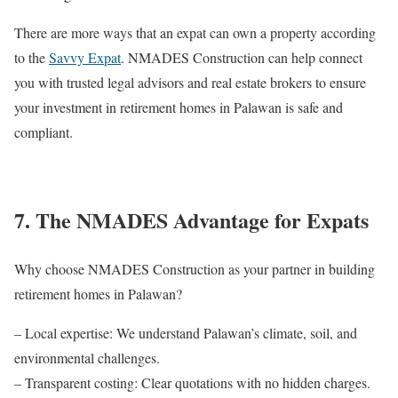
There are more ways that an expat can own a property according
to the
Savvy Expat
. NMADES Construction can help connect
you with trusted legal advisors and real estate brokers to ensure
your investment in retirement homes in Palawan is safe and
compliant.
7. The NMADES Advantage for Expats
Why choose NMADES Construction as your partner in building
retirement homes in Palawan?
– Local expertise: We understand Palawan’s climate, soil, and
environmental challenges.
– Transparent costing: Clear quotations with no hidden charges.