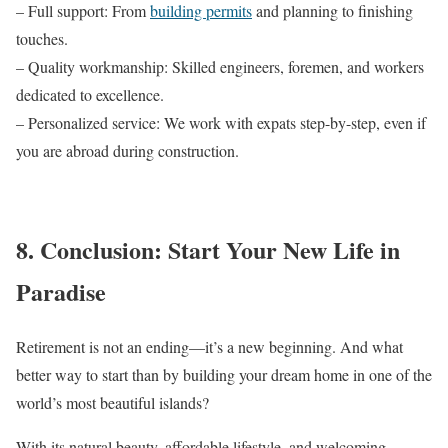
– Full support: From
building permits
and planning to finishing
touches.
– Quality workmanship: Skilled engineers, foremen, and workers
dedicated to excellence.
– Personalized service: We work with expats step-by-step, even if
you are abroad during construction.
8. Conclusion: Start Your New Life in
Paradise
Retirement is not an ending—it’s a new beginning. And what
better way to start than by building your dream home in one of the
world’s most beautiful islands?
With its natural beauty, affordable lifestyle, and welcoming