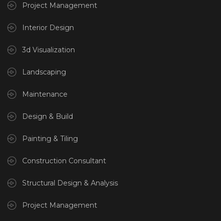
Project Management
Interior Design
3d Visualization
Landscaping
Maintenance
Design & Build
Painting & Tiling
Construction Consultant
Structural Design & Analysis
Project Management