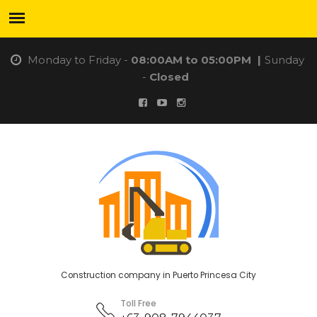
Monday to Friday -
08:00AM to 05:00PM
|
Sunday
-
Closed
Construction company in Puerto Princesa City
Toll Free