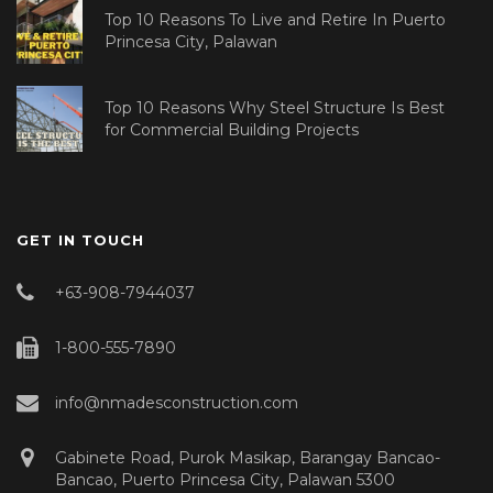
Top 10 Reasons To Live and Retire In Puerto
Princesa City, Palawan
Top 10 Reasons Why Steel Structure Is Best
for Commercial Building Projects
GET IN TOUCH
+63-908-7944037
1-800-555-7890
info@nmadesconstruction.com
Gabinete Road, Purok Masikap, Barangay Bancao-
Bancao, Puerto Princesa City, Palawan 5300