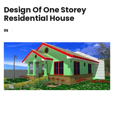
Design Of One Storey
Residential House
IN