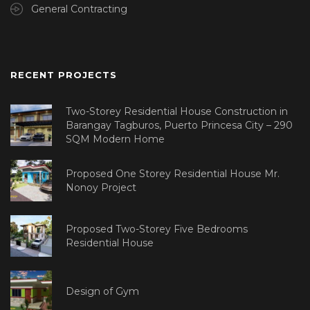
General Contracting
RECENT PROJECTS
Two-Storey Residential House Construction in
Barangay Tagburos, Puerto Princesa City – 290
SQM Modern Home
Proposed One Storey Residential House Mr.
Nonoy Project
Proposed Two-Storey Five Bedrooms
Residential House
Design of Gym