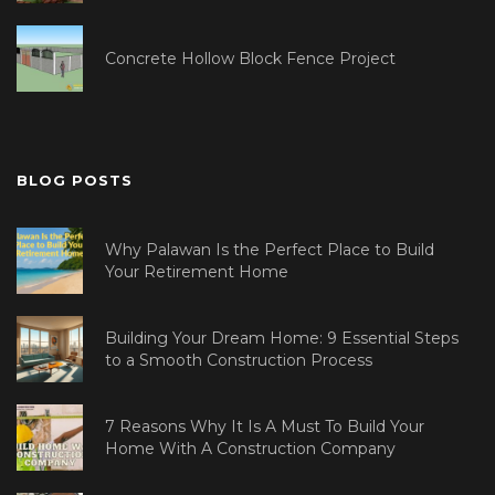
Concrete Hollow Block Fence Project
BLOG POSTS
Why Palawan Is the Perfect Place to Build
Your Retirement Home
Building Your Dream Home: 9 Essential Steps
to a Smooth Construction Process
7 Reasons Why It Is A Must To Build Your
Home With A Construction Company