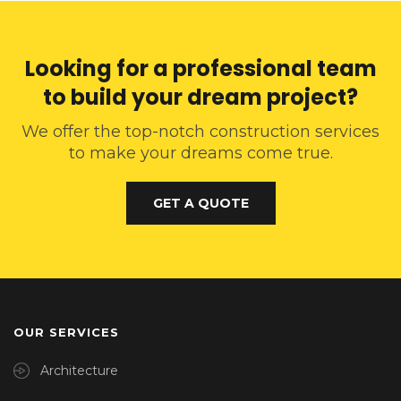
Looking for a professional team
to build your dream project?
We offer the top-notch construction services
to make your dreams come true.
GET A QUOTE
OUR SERVICES
Architecture