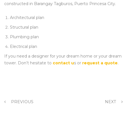
constructed in Barangay Tagburos, Puerto Princesa City.
Architectural plan
Structural plan
Plumbing plan
Electrical plan
If you need a designer for your dream home or your dream
tower. Don’t hesitate to
contact u
s or
request a quote
.
PREVIOUS
NEXT