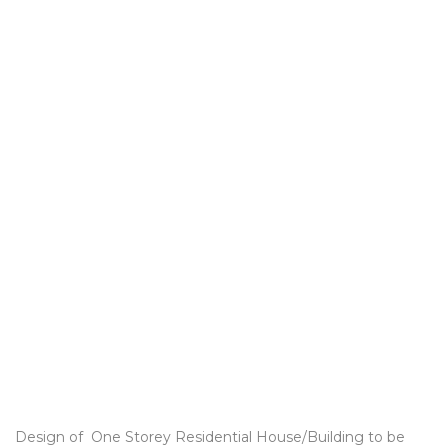
Design of One Storey Residential House/Building to be