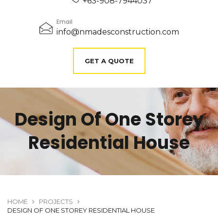
+63-908-7944037
Email
info@nmadesconstruction.com
GET A QUOTE
Design Of One Storey
Residential House
HOME
PROJECTS
DESIGN OF ONE STOREY RESIDENTIAL HOUSE